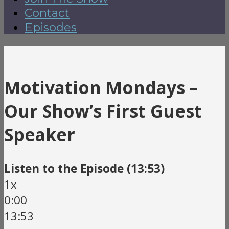
Contact
Episodes
Motivation Mondays –
Our Show’s First Guest
Speaker
Listen to the Episode (13:53)
1x
0:00
13:53