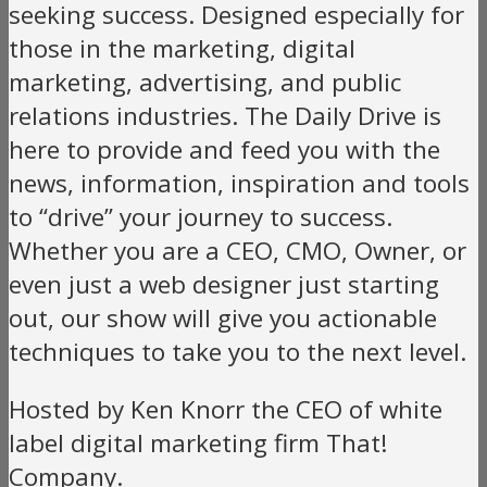
seeking success. Designed especially for
those in the marketing, digital
marketing, advertising, and public
relations industries. The Daily Drive is
here to provide and feed you with the
news, information, inspiration and tools
to “drive” your journey to success.
Whether you are a CEO, CMO, Owner, or
even just a web designer just starting
out, our show will give you actionable
techniques to take you to the next level.
Hosted by Ken Knorr the CEO of white
label digital marketing firm That!
Company.