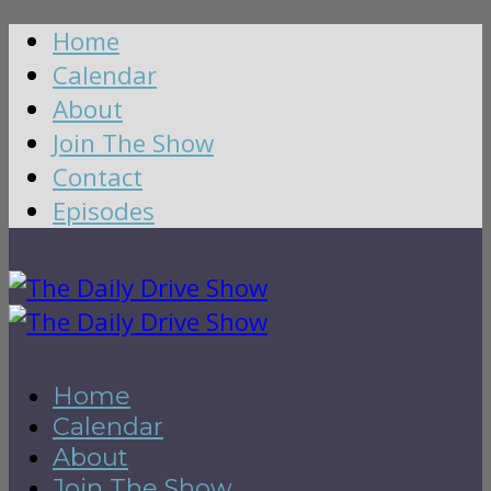
Home
Calendar
About
Join The Show
Contact
Episodes
Home
Calendar
About
Join The Show