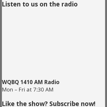
Listen to us on the radio
WQBQ 1410 AM Radio
Mon – Fri at 7:30 AM
Like the show? Subscribe now!