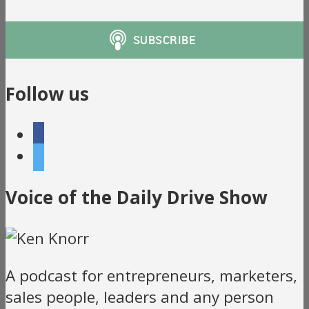
Follow us
facebook
twitter
Voice of the Daily Drive Show
A podcast for entrepreneurs, marketers,
sales people, leaders and any person