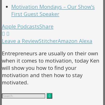
Motivation Mondays – Our Show’s
First Guest Speaker
Apple Podcasts
Share
Leave a Review
Stitcher
Amazon Alexa
Entrepreneurs are usually on their own
when it comes to motivation, today Ken
will show you how to find your
motivation and then how to stay
motivated.