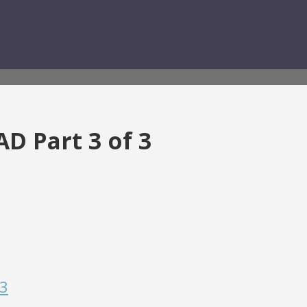
AD Part 3 of 3
 3