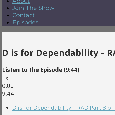
About
Join The Show
Contact
Episodes
D is for Dependability – R
Listen to the Episode (9:44)
1x
0:00
9:44
D is for Dependability – RAD Part 3 of