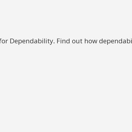
for Dependability. Find out how dependabili