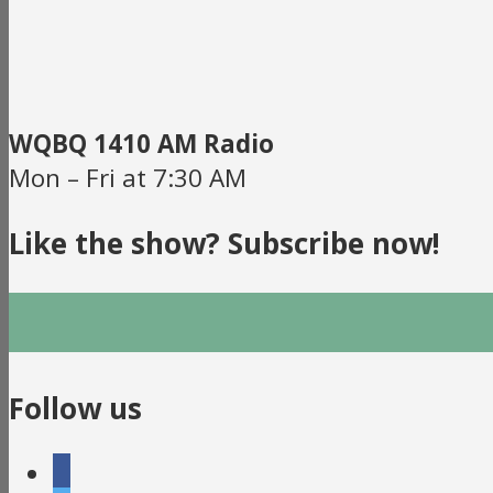
WQBQ 1410 AM Radio
Mon – Fri at 7:30 AM
Like the show? Subscribe now!
Follow us
facebook