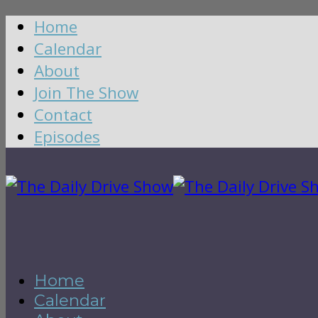
Home
Calendar
About
Join The Show
Contact
Episodes
Home
Calendar