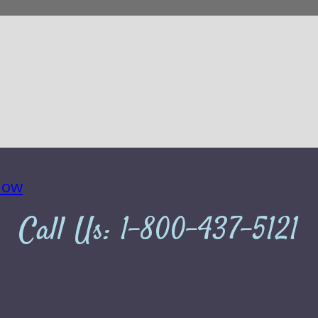
Call Us:
1-800-437-5121