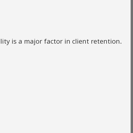
ty is a major factor in client retention.