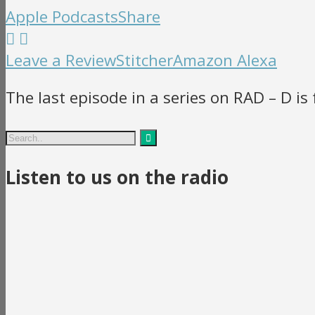
Apple Podcasts
Share
Leave a Review
Stitcher
Amazon Alexa
The last episode in a series on RAD – D is 
Listen to us on the radio