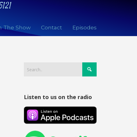
5121
n The Show
Contact
Episodes
Listen to us on the radio