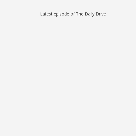
Latest episode of The Daily Drive