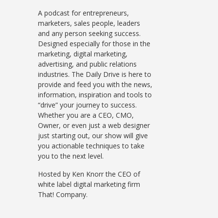
A podcast for entrepreneurs,
marketers, sales people, leaders
and any person seeking success.
Designed especially for those in the
marketing, digital marketing,
advertising, and public relations
industries. The Daily Drive is here to
provide and feed you with the news,
information, inspiration and tools to
“drive” your journey to success.
Whether you are a CEO, CMO,
Owner, or even just a web designer
just starting out, our show will give
you actionable techniques to take
you to the next level.
Hosted by Ken Knorr the CEO of
white label digital marketing firm
That! Company.