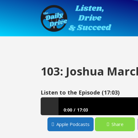
103: Joshua Marc
Listen to the Episode (17:03)
0:00
17:03
103: Joshua March – Conversocial
Apple Podcasts
Share