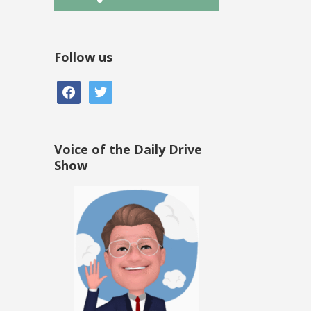
Follow us
facebook
twitter
Voice of the Daily Drive
Show