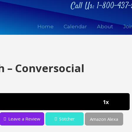
Call Us:
1-800-437-
Home
Calendar
About
Joi
h – Conversocial
1x
Leave a Review
Stitcher
Amazon Alexa