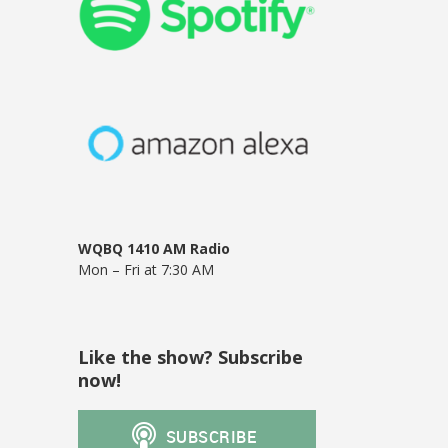
WQBQ 1410 AM Radio
Mon – Fri at 7:30 AM
Like the show? Subscribe
now!